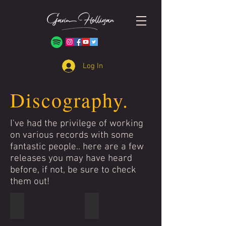
Log In
Discography.
I've had the privilege of working
on various records with some
fantastic people.. here are a few
releases you may have heard
before, if not, be sure to check
them out!
Stooshe
Four Korners