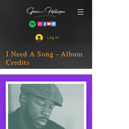
Log In
I Need A Song - Album
Credits