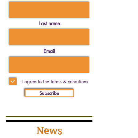
Last name
Email
I agree to the terms & conditions
Subscribe
News