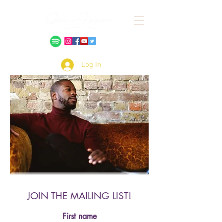
Log In
JOIN THE MAILING LIST!
First name