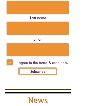
Last name
Email
I agree to the terms & conditions
Subscribe
News