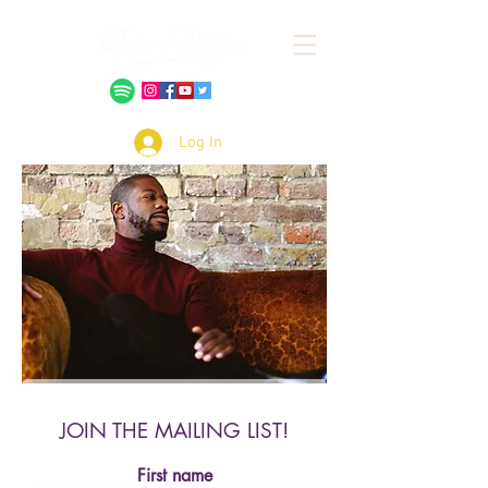
Log In
JOIN THE MAILING LIST!
First name