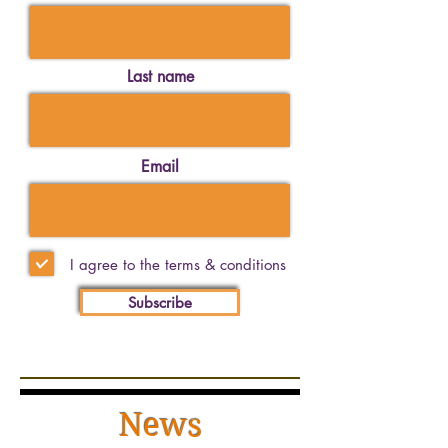
Last name
Email
I agree to the terms & conditions
Subscribe
News