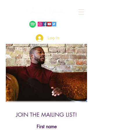
Log In
JOIN THE MAILING LIST!
First name