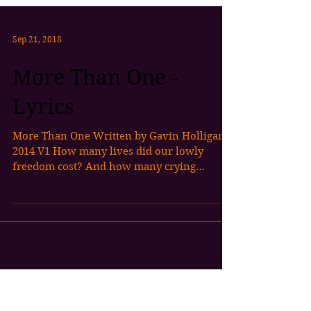
Sep 21, 2018
More Than One -
Lyrics
More Than One Written by Gavin Holligan
2014 V1 How many lives did our lowly
freedom cost? And how many crying
mothers sons were sorely...