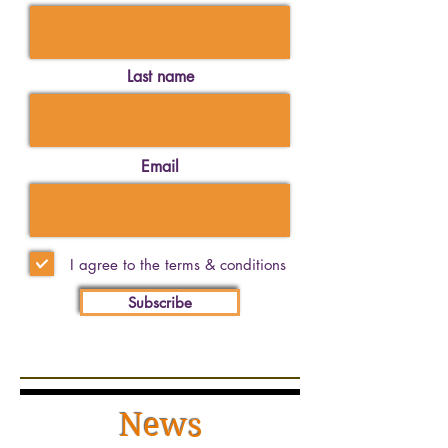
Last name
Email
I agree to the terms & conditions
Subscribe
News