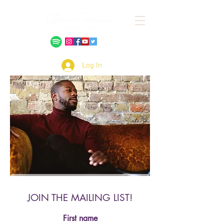
Log In
JOIN THE MAILING LIST!
First name