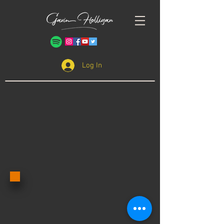
Log In