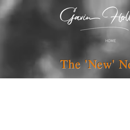
HOME
The 'New' N