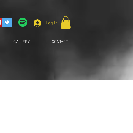
Log In
GALLERY
CONTACT