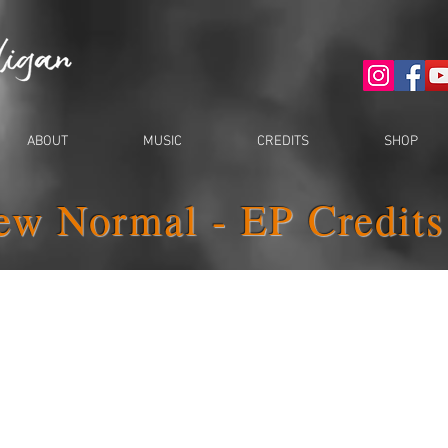
ABOUT
MUSIC
CREDITS
SHOP
ew Normal - EP Credits