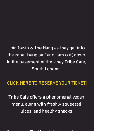
Join Gavin & The Hang as they get into 
the zone, 'hang out' and 'jam out', down 
in the basement of the vibey Tribe Cafe, 
South London. 
CLICK HERE
 TO RESERVE YOUR TICKET!
Tribe Cafe offers a phenomenal vegan 
menu, along with freshly squeezed 
juices, and healthy snacks. 