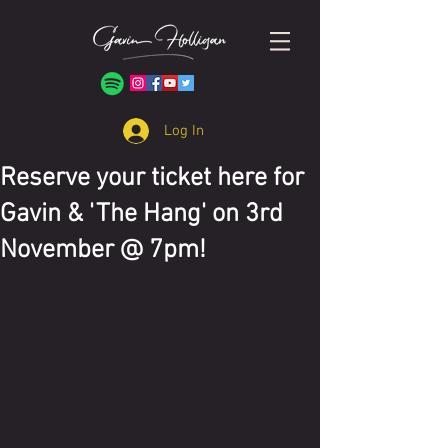
Log In
Reserve your ticket here for
Gavin & 'The Hang' on 3rd
November @ 7pm!