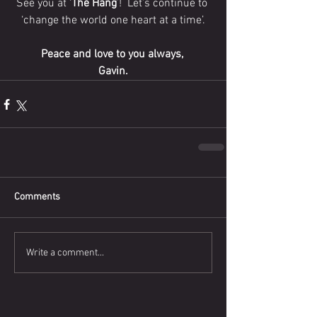
See you at ‘
The Hang
’!  Let’s continue to 
‘change the world one heart at a time’.
Peace and love to you always, 
Gavin.
Comments
Write a comment...