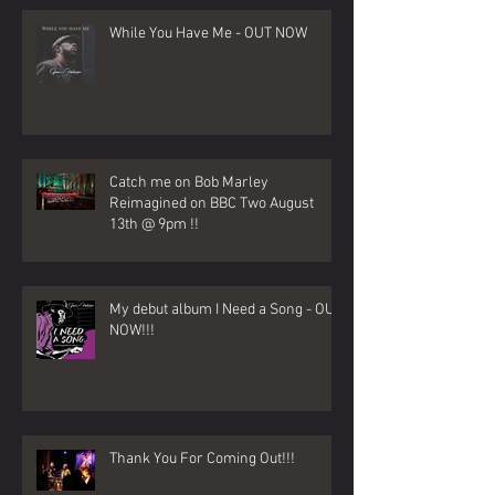
While You Have Me - OUT NOW
Catch me on Bob Marley
Reimagined on BBC Two August
13th @ 9pm !!
My debut album I Need a Song - OUT
NOW!!!
Thank You For Coming Out!!!