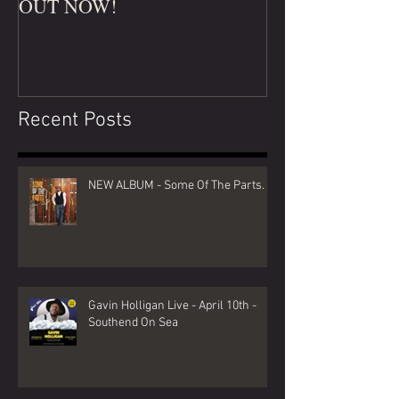
OUT NOW!
Recent Posts
NEW ALBUM - Some Of The Parts.
Gavin Holligan Live - April 10th -
Southend On Sea