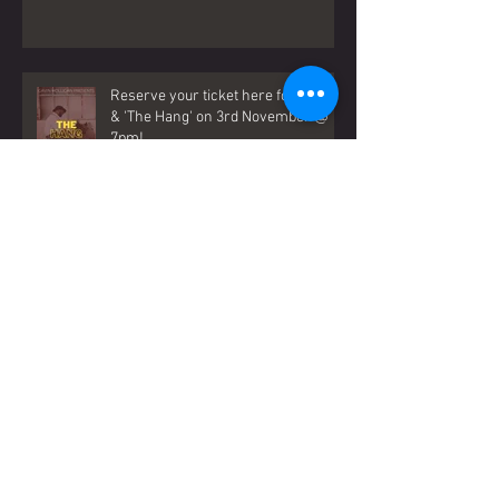
Reserve your ticket here for Gavin
& 'The Hang' on 3rd November @
7pm!
When Boys Become Men - LATEST
SINGLE (OUT NOW)!
‘NO MAN IS AN ISLAND’ OUT NOW!!!!