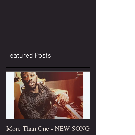
Featured Posts
More Than One - NEW SONG